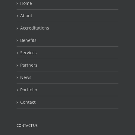
Home
About
Accreditations
Benefits
Services
Partners
News
Portfolio
Contact
CONTACT US