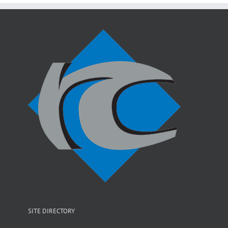
SITE DIRECTORY