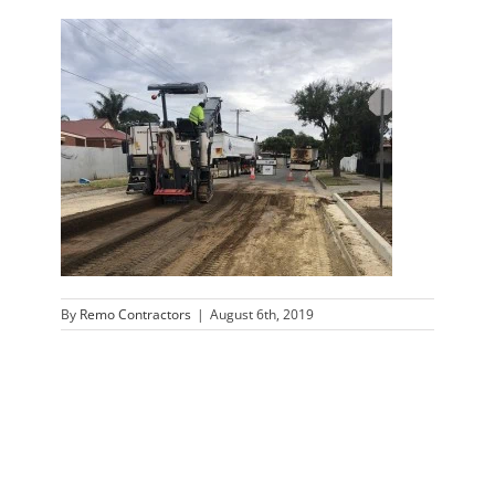
By
Remo Contractors
|
August 6th, 2019