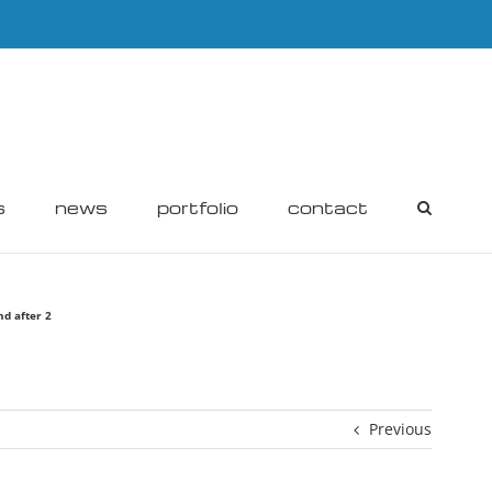
s
news
portfolio
contact
nd after 2
Previous