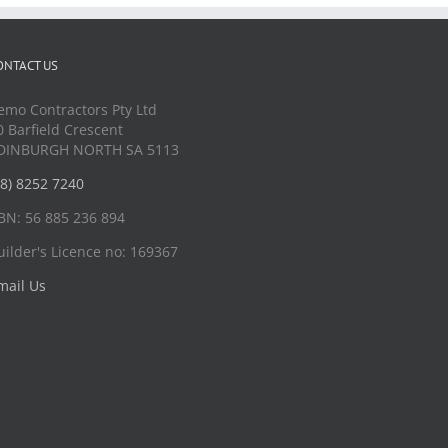
ONTACT US
emo Contractors Pty Ltd
0 Barfield Crescent
DINBURGH NORTH SA 5113
08) 8252 7240
BN: 56 885 236 894
uilder's Licence no: 169367
mail Us