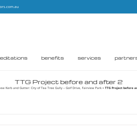
ors.com.au
editations
benefits
services
partner
TTG Project before and after 2
ew Kerb and Gutter: City of Tea Tree Gully – Golf Drive, Fairview Park
»
TTG Project before a