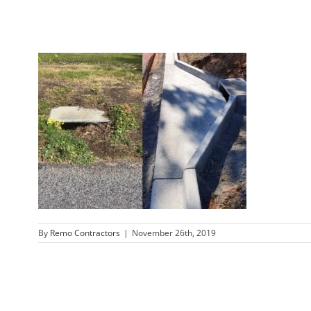
By
Remo Contractors
|
November 26th, 2019