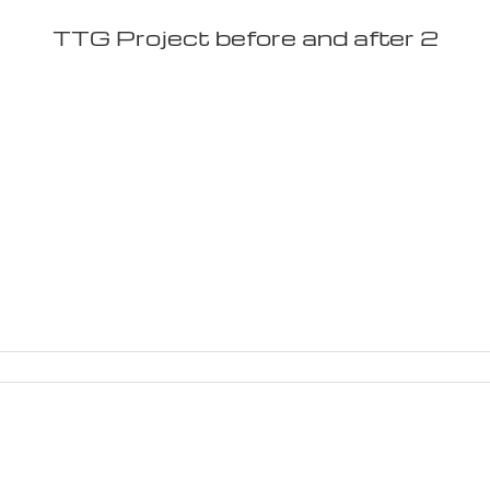
TTG Project before and after 2