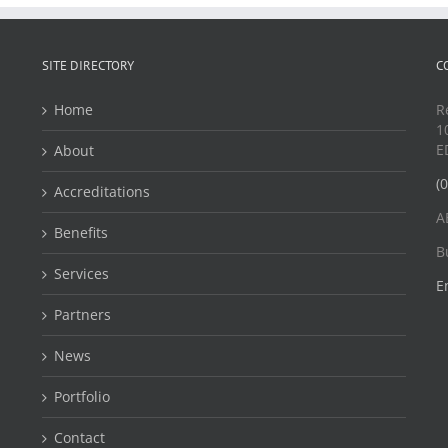
SITE DIRECTORY
C
Home
R
1
E
About
(
Accreditations
A
Benefits
B
Services
E
Partners
News
Portfolio
Contact