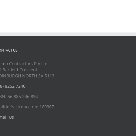
ONTACT US
emo Contractors Pty Ltd
0 Barfield Crescent
DINBURGH NORTH SA 5113
08) 8252 7240
BN: 56 885 236 894
uilder's Licence no: 169367
mail Us