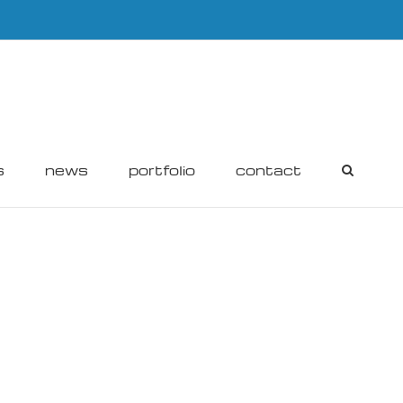
s
news
portfolio
contact