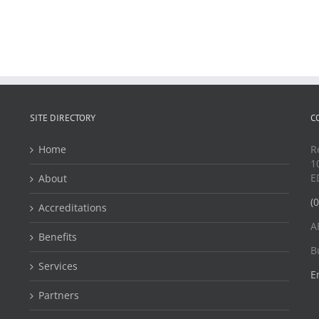
SITE DIRECTORY
C
Home
R
1
E
About
(
Accreditations
A
Benefits
B
Services
E
Partners