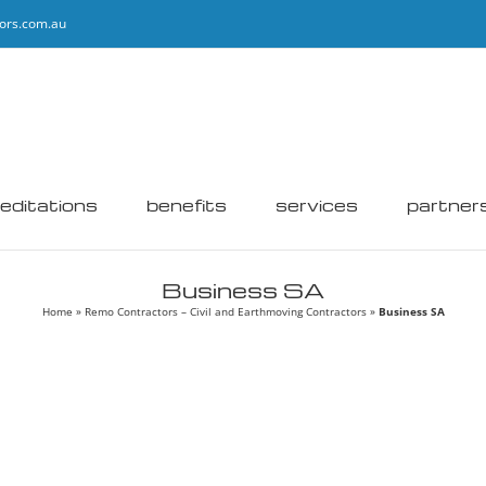
ors.com.au
editations
benefits
services
partner
Business SA
Home
»
Remo Contractors – Civil and Earthmoving Contractors
»
Business SA