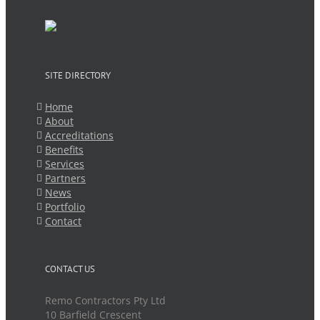
SITE DIRECTORY
Home
About
Accreditations
Benefits
Services
Partners
News
Portfolio
Contact
CONTACT US
Remo Contractors Pty Ltd
10 Barfield Crescent