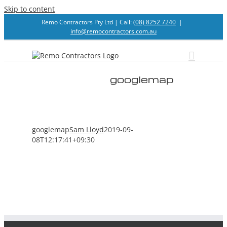
Skip to content
Remo Contractors Pty Ltd | Call:
(08) 8252 7240
|
info@remocontractors.com.au
googlemap
googlemap
Sam Lloyd
2019-09-
08T12:17:41+09:30