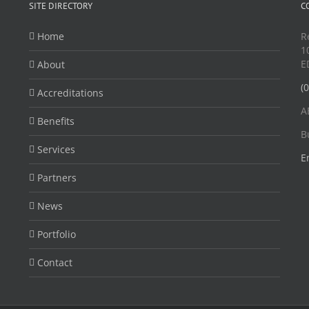
SITE DIRECTORY
C
Home
R
1
E
About
(
Accreditations
A
Benefits
B
Services
E
Partners
News
Portfolio
Contact