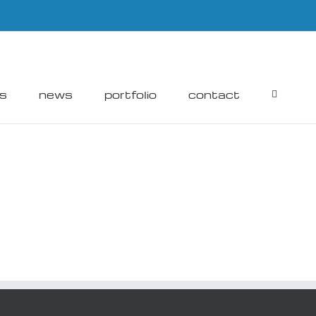
rs
news
portfolio
contact