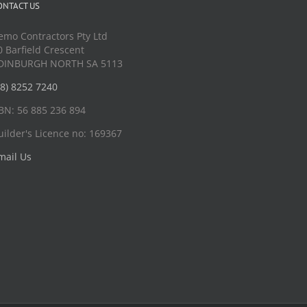
ONTACT US
emo Contractors Pty Ltd
0 Barfield Crescent
DINBURGH NORTH SA 5113
08) 8252 7240
BN: 56 885 236 894
uilder's Licence no: 169367
mail Us