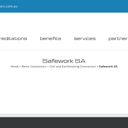
ors.com.au
reditations
benefits
services
partne
Safework SA
Home
»
Remo Contractors – Civil and Earthmoving Contractors
»
Safework SA