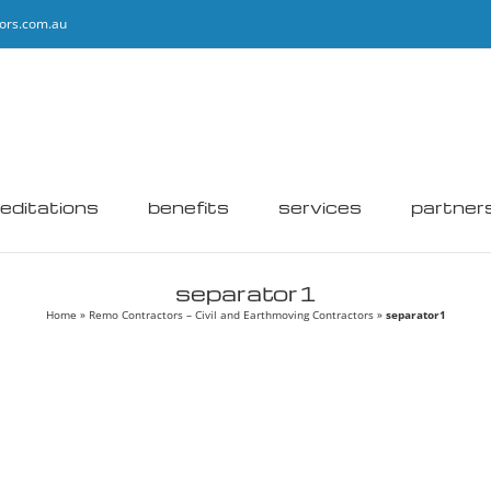
ors.com.au
editations
benefits
services
partner
separator1
Home
»
Remo Contractors – Civil and Earthmoving Contractors
»
separator1