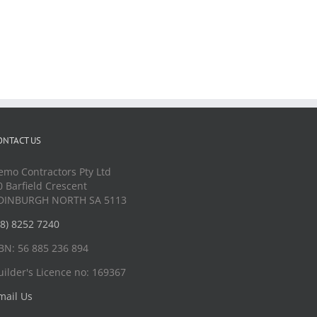
ONTACT US
emo Contractors Pty Ltd
0 Barfield Crescent
DINBURGH NORTH SA 5113
08) 8252 7240
BN: 56 885 236 894
uilder's Licence no: 169367
mail Us