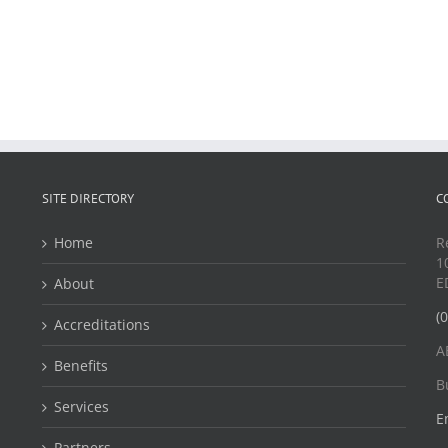
SITE DIRECTORY
C
Home
R
1
E
About
(
Accreditations
A
Benefits
B
Services
E
Partners