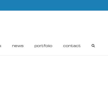
s
news
portfolio
contact