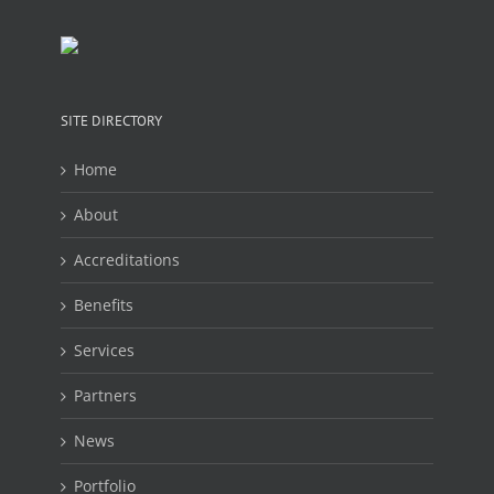
SITE DIRECTORY
Home
About
Accreditations
Benefits
Services
Partners
News
Portfolio