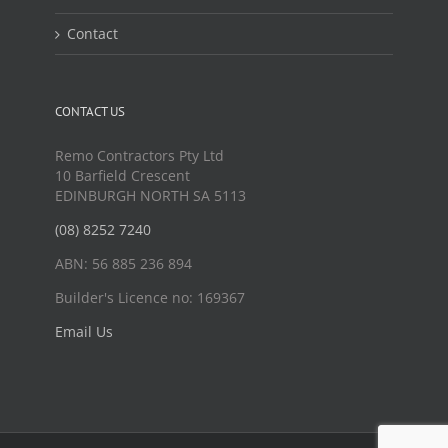
Contact
CONTACT US
Remo Contractors Pty Ltd
10 Barfield Crescent
EDINBURGH NORTH SA 5113
(08) 8252 7240
ABN: 56 885 236 894
Builder's Licence no: 169367
Email Us